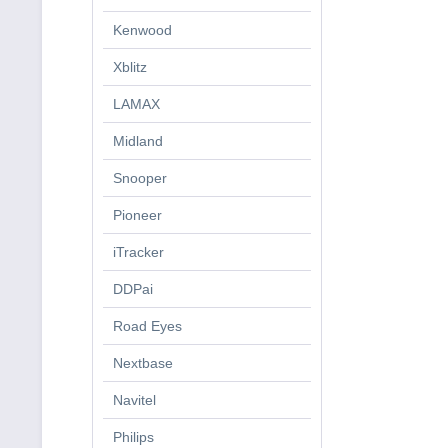
Kenwood
Xblitz
LAMAX
Midland
Snooper
Pioneer
iTracker
DDPai
Road Eyes
Nextbase
Navitel
Philips