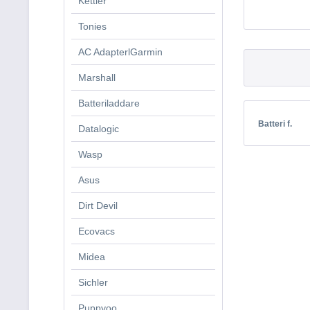
Kettler
Tonies
AC AdapterlGarmin
Marshall
Batteriladdare
Batteri f.
Datalogic
Wasp
Asus
Dirt Devil
Ecovacs
Midea
Sichler
Puppyoo