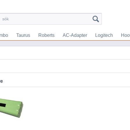
mbo
Taurus
Roberts
AC-Adapter
Logitech
Hoo
re