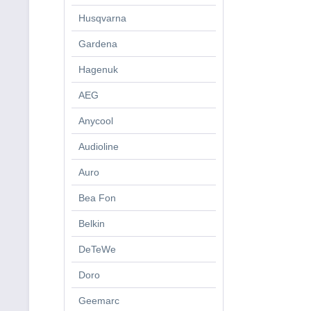
Husqvarna
Gardena
Hagenuk
AEG
Anycool
Audioline
Auro
Bea Fon
Belkin
DeTeWe
Doro
Geemarc