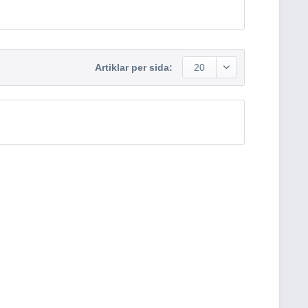
Artiklar per sida:
20