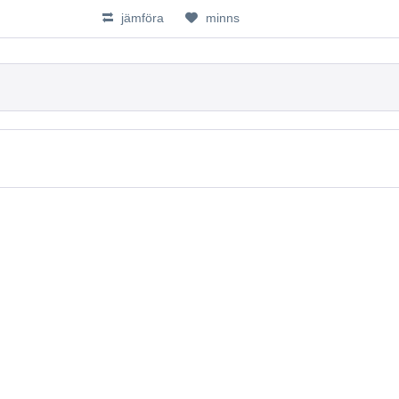
jämföra
minns