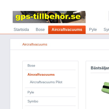
Startsida
Bose
Aircraftvacuums
Pyle
Sy
Aircraftvacuums
Bose
Bästsälja
Aircraftvacuums
Aircraftvacuums Pilot
Pyle
Symbo