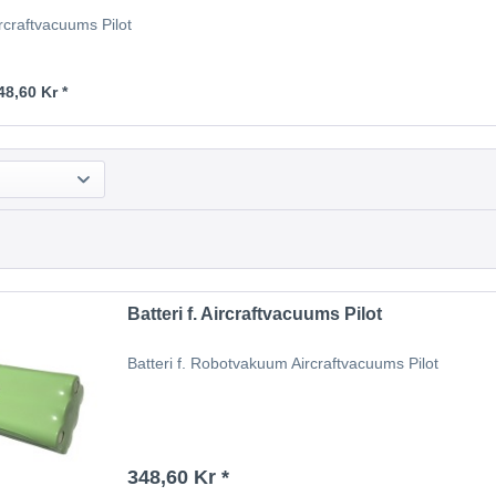
Aircraftvacuums Pilot
48,60 Kr *
Batteri f. Aircraftvacuums Pilot
Batteri f. Robotvakuum Aircraftvacuums Pilot
348,60 Kr *