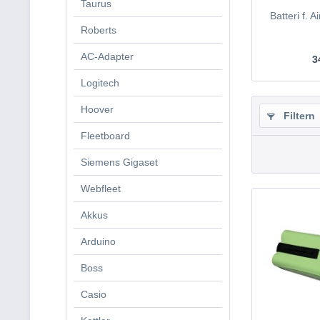
Taurus
Batteri f. 
Roberts
AC-Adapter
3
Logitech
Hoover
Filtern
Fleetboard
Siemens Gigaset
Webfleet
Akkus
Arduino
Boss
Casio