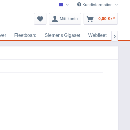
Kundinformation
GPS Tillbehör
Mitt konto
0,00 Kr *
ver
Fleetboard
Siemens Gigaset
Webfleet
Akkus
