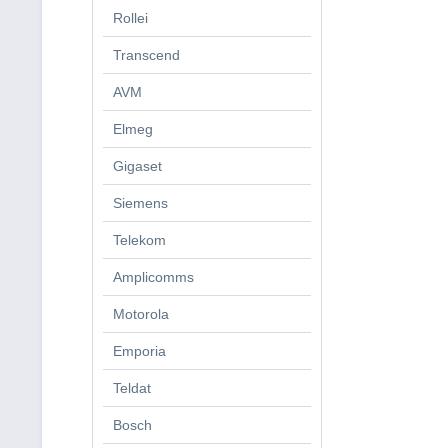
Rollei
Transcend
AVM
Elmeg
Gigaset
Siemens
Telekom
Amplicomms
Motorola
Emporia
Teldat
Bosch