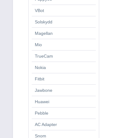
VBot
Solskydd
Magellan
Mio
TrueCam
Nokia
Fitbit
Jawbone
Huawei
Pebble
AC Adapter
Snom