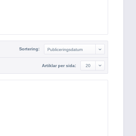
Sortering:
Publiceringsdatum
Artiklar per sida:
20