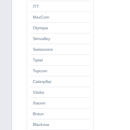
ITT
MaxCom
Olympia
Simvalley
Swissvoice
Tiptel
Topcom
Caterpillar
Väska
Xiaomi
Braun
Blackvue